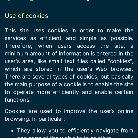
Use of cookies
This site uses cookies in order to make the
services as efficient and simple as possible.
Therefore, when users access the site, a
minimum amount of information is entered in the
user's area, like small text files called "cookies",
which are stored in the user's Web browser.
There are several types of cookies, but basically
the main purpose of a cookie is to enable the site
to operate more efficiently and enable certain
functions.
Cookies are used to improve the user’s online
browsing. In particular:
They allow you to efficiently navigate from