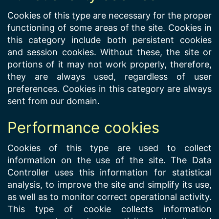
Cookies of this type are necessary for the proper
functioning of some areas of the site. Cookies in
this category include both persistent cookies
and session cookies. Without these, the site or
portions of it may not work properly, therefore,
they are always used, regardless of user
preferences. Cookies in this category are always
sent from our domain.
Performance cookies
Cookies of this type are used to collect
information on the use of the site. The Data
Controller uses this information for statistical
analysis, to improve the site and simplify its use,
as well as to monitor correct operational activity.
This type of cookie collects information