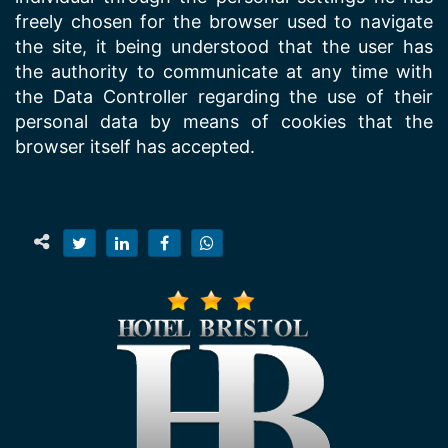
freely chosen for the browser used to navigate
the site, it being understood that the user has
the authority to communicate at any time with
the Data Controller regarding the use of their
personal data by means of cookies that the
browser itself has accepted.