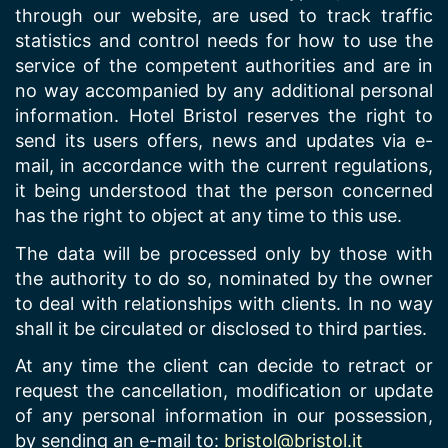
through our website, are used to track traffic
statistics and control needs for how to use the
service of the competent authorities and are in
no way accompanied by any additional personal
information. Hotel Bristol reserves the right to
send its users offers, news and updates via e-
mail, in accordance with the current regulations,
it being understood that the person concerned
has the right to object at any time to this use.
The data will be processed only by those with
the authority to do so, nominated by the owner
to deal with relationships with clients. In no way
shall it be circulated or disclosed to third parties.
At any time the client can decide to retract or
request the cancellation, modification or update
of any personal information in our possession,
by sending an e-mail to:
bristol@bristol.it