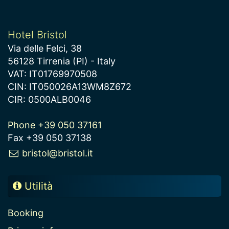
Hotel Bristol
Via delle Felci, 38
56128 Tirrenia (PI) - Italy
VAT: IT01769970508
CIN: IT050026A13WM8Z672
CIR: 0500ALB0046
Phone +39 050 37161
Fax +39 050 37138
bristol@bristol.it
Utilità
Booking