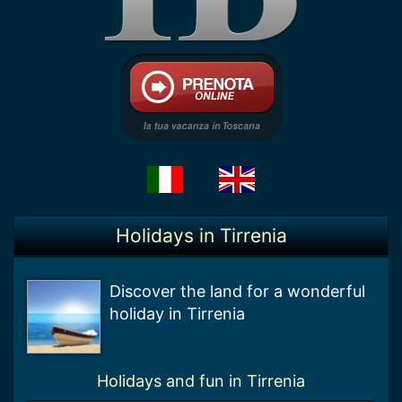
Holidays in Tirrenia
Discover the land for a wonderful
holiday in Tirrenia
Holidays and fun in Tirrenia