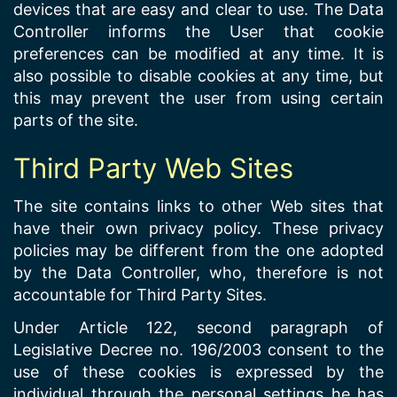
devices that are easy and clear to use. The Data
Controller informs the User that cookie
preferences can be modified at any time. It is
also possible to disable cookies at any time, but
this may prevent the user from using certain
parts of the site.
Third Party Web Sites
The site contains links to other Web sites that
have their own privacy policy. These privacy
policies may be different from the one adopted
by the Data Controller, who, therefore is not
accountable for Third Party Sites.
Under Article 122, second paragraph of
Legislative Decree no. 196/2003 consent to the
use of these cookies is expressed by the
individual through the personal settings he has