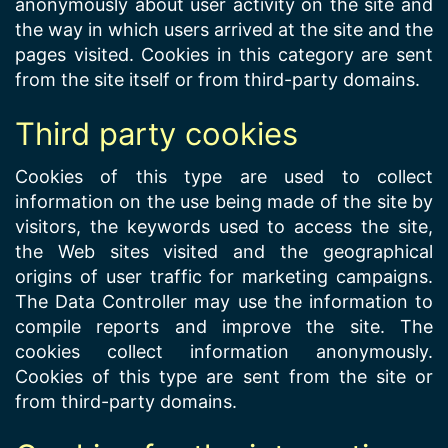
anonymously about user activity on the site and
the way in which users arrived at the site and the
pages visited. Cookies in this category are sent
from the site itself or from third-party domains.
Third party cookies
Cookies of this type are used to collect
information on the use being made of the site by
visitors, the keywords used to access the site,
the Web sites visited and the geographical
origins of user traffic for marketing campaigns.
The Data Controller may use the information to
compile reports and improve the site. The
cookies collect information anonymously.
Cookies of this type are sent from the site or
from third-party domains.