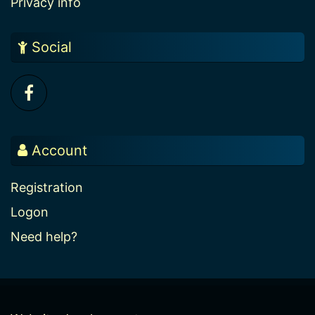
Privacy info
Social
Account
Registration
Logon
Need help?