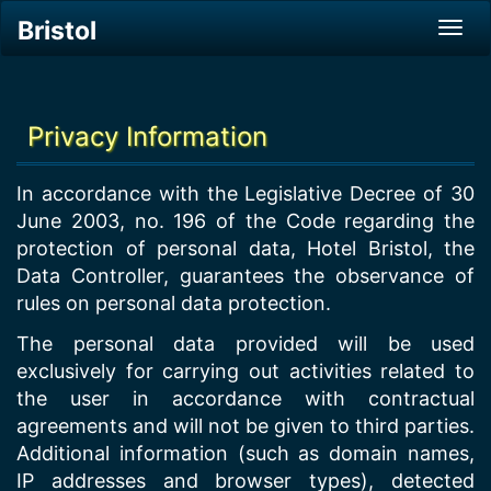
Bristol
Tog
navi
Privacy Information
In accordance with the Legislative Decree of 30
June 2003, no. 196 of the Code regarding the
protection of personal data, Hotel Bristol, the
Data Controller, guarantees the observance of
rules on personal data protection.
The personal data provided will be used
exclusively for carrying out activities related to
the user in accordance with contractual
agreements and will not be given to third parties.
Additional information (such as domain names,
IP addresses and browser types), detected