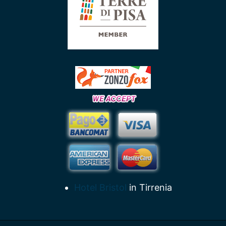
Hotel Bristol
in Tirrenia