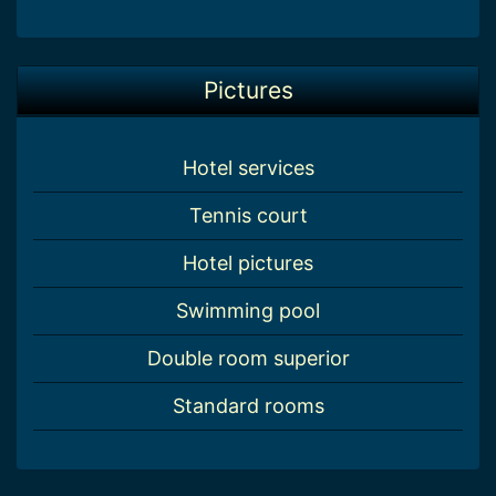
Pictures
Hotel services
Tennis court
Hotel pictures
Swimming pool
Double room superior
Standard rooms