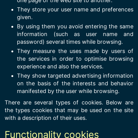
one page of the web site to another.
They store your user name and preferences
given.
By using them you avoid entering the same
information (such as user name and
password) several times while browsing.
They measure the uses made by users of
the services in order to optimise browsing
experience and also the services.
They show targeted advertising information
on the basis of the interests and behavior
manifested by the user while browsing.
There are several types of cookies. Below are
the types cookies that may be used on the site
with a description of their uses.
Functionality cookies