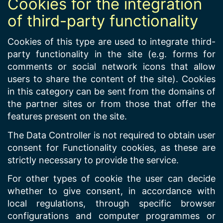
Cookies for the integration
of third-party functionality
Cookies of this type are used to integrate third-
party functionality in the site (e.g. forms for
comments or social network icons that allow
users to share the content of the site). Cookies
in this category can be sent from the domains of
the partner sites or from those that offer the
features present on the site.
The Data Controller is not required to obtain user
consent for Functionality cookies, as these are
strictly necessary to provide the service.
For other types of cookie the user can decide
whether to give consent, in accordance with
local regulations, through specific browser
configurations and computer programmes or